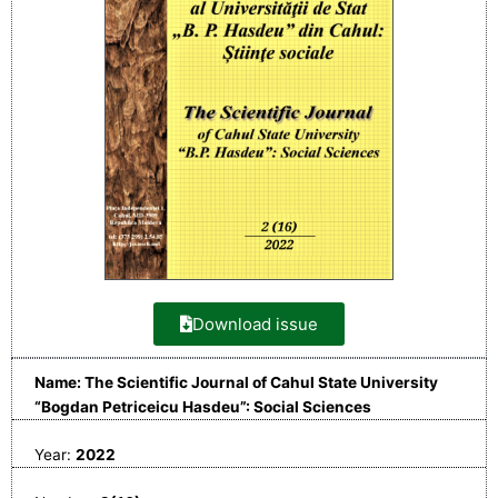
Download issue
Name: The Scientific Journal of Cahul State University
“Bogdan Petriceicu Hasdeu”: Social Sciences
Year:
2022