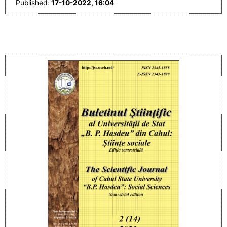
Published:
17-10-2022, 16:04