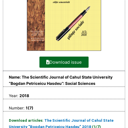
Download issue
Name: The Scientific Journal of Cahul State University
“Bogdan Petriceicu Hasdeu”: Social Sciences
Year:
2018
Number:
1(7)
Download articles:
The Scientific Journal of Cahul State
University “Bogdan Petriceicu Hasdeu” 2018
(1/7)