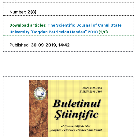
Number:
2(8)
Download articles:
The Scientific Journal of Cahul State
University “Bogdan Petriceicu Hasdeu” 2018
(2/8)
Published:
30-09-2019, 14:42