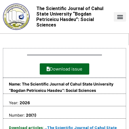
Skip
The Scientific Journal of Cahul
to
State University “Bogdan
content
Petriceicu Hasdeu”: Social
Sciences
Download issue
Name: The Scientific Journal of Cahul State University
“Bogdan Petriceicu Hasdeu”: Social Sciences
Year:
2026
Number:
20(1)
Download articles:
,,The Scientific Journal of Cahul State