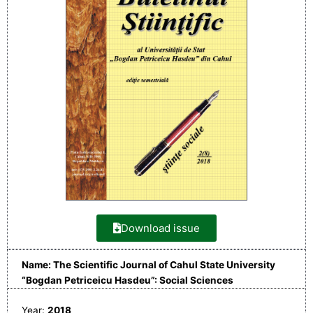
Download issue
Name: The Scientific Journal of Cahul State University
“Bogdan Petriceicu Hasdeu”: Social Sciences
Year:
2018