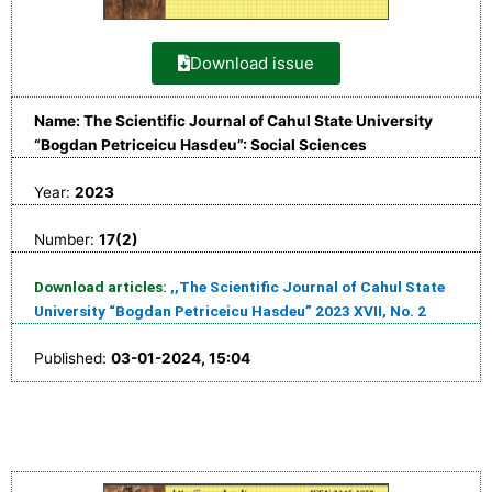
Download issue
Name: The Scientific Journal of Cahul State University
“Bogdan Petriceicu Hasdeu”: Social Sciences
Year:
2023
Number:
17(2)
Download articles:
,,The Scientific Journal of Cahul State
University “Bogdan Petriceicu Hasdeu” 2023 XVII, No. 2
Published:
03-01-2024, 15:04