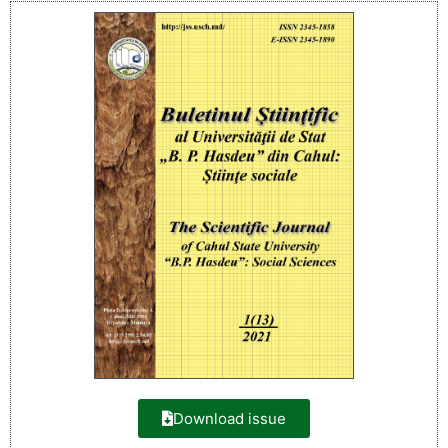
Download issue