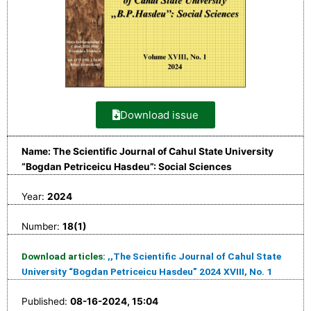
Download issue
Name: The Scientific Journal of Cahul State University
“Bogdan Petriceicu Hasdeu”: Social Sciences
Year:
2024
Number:
18(1)
Download articles:
,,The Scientific Journal of Cahul State
University “Bogdan Petriceicu Hasdeu” 2024 XVIII, No. 1
Published:
08-16-2024, 15:04