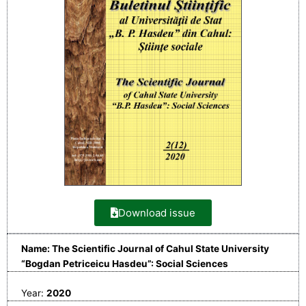
Download issue
Name: The Scientific Journal of Cahul State University
“Bogdan Petriceicu Hasdeu”: Social Sciences
Year:
2020