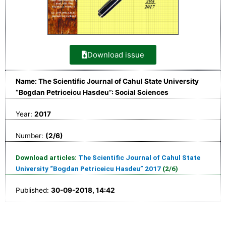
Download issue
Name: The Scientific Journal of Cahul State University
“Bogdan Petriceicu Hasdeu”: Social Sciences
Year:
2017
Number:
(2/6)
Download articles:
The Scientific Journal of Cahul State
University “Bogdan Petriceicu Hasdeu” 2017
(2/6)
Published:
30-09-2018, 14:42