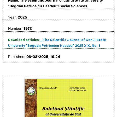
Name: The Scientific Journal of Cahul State University
“Bogdan Petriceicu Hasdeu”: Social Sciences
Year:
2025
Number:
19(1)
Download articles:
,,The Scientific Journal of Cahul State
University “Bogdan Petriceicu Hasdeu” 2025 XIX, No. 1
Published:
08-08-2025, 19:24