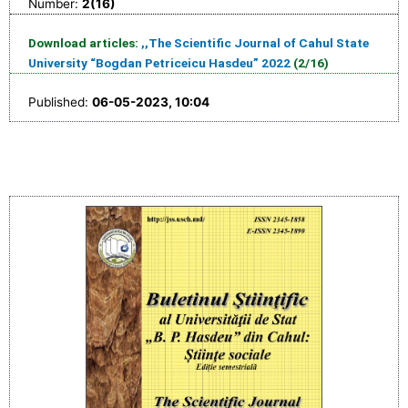
Number:
2(16)
Download articles:
,,The Scientific Journal of Cahul State
University “Bogdan Petriceicu Hasdeu” 2022
(2/16)
Published:
06-05-2023, 10:04