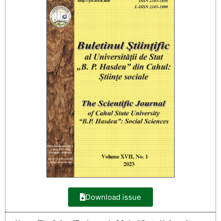
Download issue