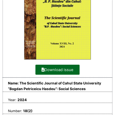
Download issue
Name: The Scientific Journal of Cahul State University
“Bogdan Petriceicu Hasdeu”: Social Sciences
Year:
2024
Number:
18(2)