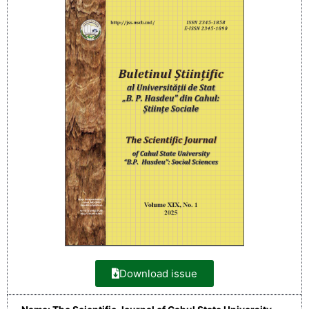
Download issue