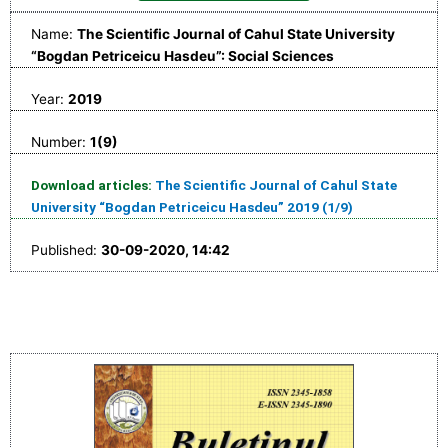
Name:
The Scientific Journal of Cahul State University
“Bogdan Petriceicu Hasdeu”: Social Sciences
Year:
2019
Number:
1(9)
Download articles:
The Scientific Journal of Cahul State
University “Bogdan Petriceicu Hasdeu” 2019 (1/9)
Published:
30-09-2020, 14:42