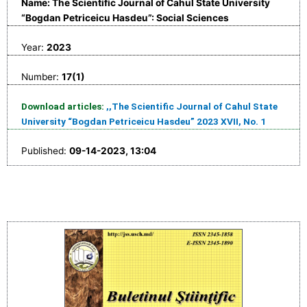
Name: The Scientific Journal of Cahul State University
“Bogdan Petriceicu Hasdeu”: Social Sciences
Year:
2023
Number:
17(1)
Download articles:
,,The Scientific Journal of Cahul State
University “Bogdan Petriceicu Hasdeu” 2023 XVII, No. 1
Published:
09-14-2023, 13:04