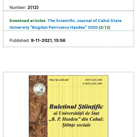
Number:
2(12)
Download articles:
The Scientific Journal of Cahul State
University “Bogdan Petriceicu Hasdeu” 2020
(2/12)
Published:
9-11-2021, 15:56