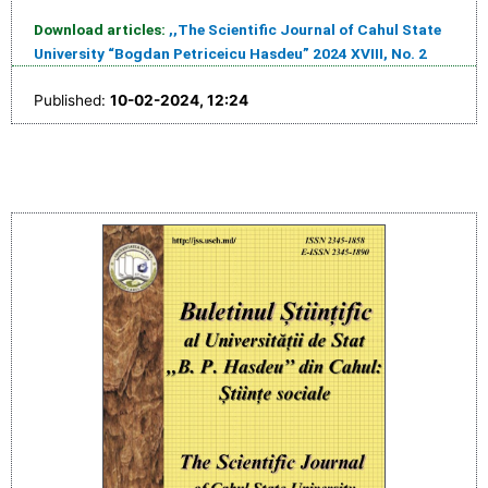
Download articles:
,,The Scientific Journal of Cahul State
University “Bogdan Petriceicu Hasdeu” 2024 XVIII, No. 2
Published:
10-02-2024, 12:24