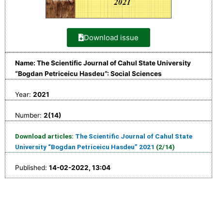
Download issue
Name: The Scientific Journal of Cahul State University
“Bogdan Petriceicu Hasdeu”: Social Sciences
Year:
2021
Number:
2(14)
Download articles:
The Scientific Journal of Cahul State
University “Bogdan Petriceicu Hasdeu” 2021
(2/14)
Published:
14-02-2022, 13:04