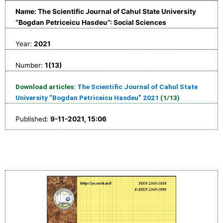
Name: The Scientific Journal of Cahul State University
“Bogdan Petriceicu Hasdeu”: Social Sciences
Year:
2021
Number:
1(13)
Download articles:
The Scientific Journal of Cahul State
University “Bogdan Petriceicu Hasdeu” 2021
(1/13)
Published:
9-11-2021, 15:06