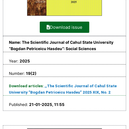
Download issue
Name: The Scientific Journal of Cahul State University
“Bogdan Petriceicu Hasdeu”: Social Sciences
Year:
2025
Number:
19(2)
Download articles:
,,The Scientific Journal of Cahul State
University “Bogdan Petriceicu Hasdeu” 2025 XIX, No. 2
Published:
21-01-2025, 11:55