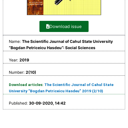
Download issue
Name:
The Scientific Journal of Cahul State University
“Bogdan Petriceicu Hasdeu”: Social Sciences
Year:
2019
Number:
2(10)
Download articles:
The Scientific Journal of Cahul State
University “Bogdan Petriceicu Hasdeu” 2019 (2/10)
Published:
30-09-2020, 14:42