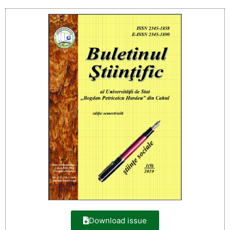
Download issue