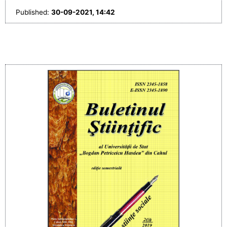
Published:
30-09-2021, 14:42