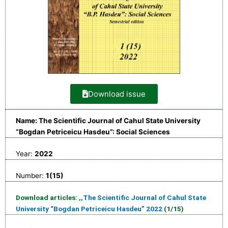
Download issue
Name: The Scientific Journal of Cahul State University
“Bogdan Petriceicu Hasdeu”: Social Sciences
Year:
2022
Number:
1(15)
Download articles:
,,The Scientific Journal of Cahul State
University “Bogdan Petriceicu Hasdeu” 2022
(1/15)