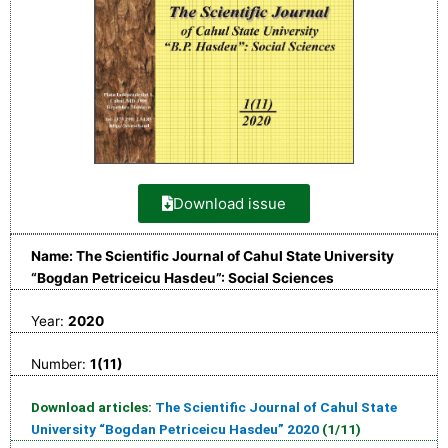
Download issue
Name: The Scientific Journal of Cahul State University
“Bogdan Petriceicu Hasdeu”: Social Sciences
Year:
2020
Number:
1(11)
Download articles:
The Scientific Journal of Cahul State
University “Bogdan Petriceicu Hasdeu” 2020
(1/11)