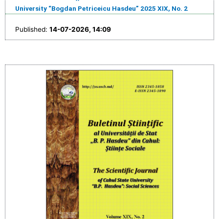
University “Bogdan Petriceicu Hasdeu” 2025 XIX, No. 2
Published:
14-07-2026, 14:09