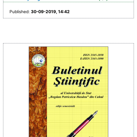
Published:
30-09-2019, 14:42